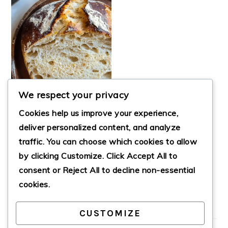
We respect your privacy
Cookies help us improve your experience,
deliver personalized content, and analyze
traffic. You can choose which cookies to allow
OVERNIGHT
by clicking
Customize
. Click
Accept All
to
SOURDOUGH
BREAD
consent or
Reject All
to decline non-essential
cookies.
CUSTOMIZE
PRIMARY