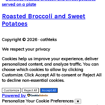
Roasted Broccoli and Sweet
Potatoes
Primary
Copyright © 2026 · cathteks
Sidebar
We respect your privacy
Cookies help us improve your experience, deliver
personalized content, and analyze traffic. You can
choose which cookies to allow by clicking
Customize
. Click
Accept All
to consent or
Reject All
to decline non-essential cookies.
Customize
Reject All
Accept All
Powered by
Personalize Your Cookie Preferences
✖