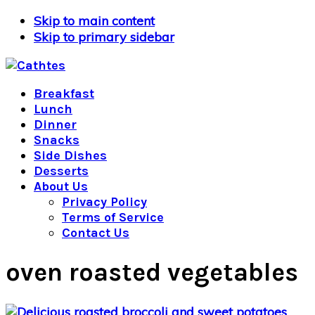
Skip to main content
Skip to primary sidebar
Breakfast
Lunch
Dinner
Snacks
Side Dishes
Desserts
About Us
Privacy Policy
Terms of Service
Contact Us
oven roasted vegetables