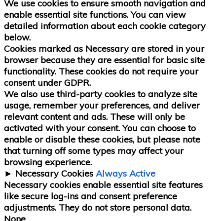
We use cookies to ensure smooth navigation and
enable essential site functions. You can view
detailed information about each cookie category
below.
Cookies marked as
Necessary
are stored in your
browser because they are essential for basic site
functionality.
These cookies do not require your
consent under GDPR.
We also use third-party cookies to analyze site
usage, remember your preferences, and deliver
relevant content and ads. These will only be
activated with your consent. You can choose to
enable or disable these cookies, but please note
that turning off some types may affect your
browsing experience.
►
Necessary Cookies
Always Active
Necessary cookies enable essential site features
like secure log-ins and consent preference
adjustments. They do not store personal data.
None