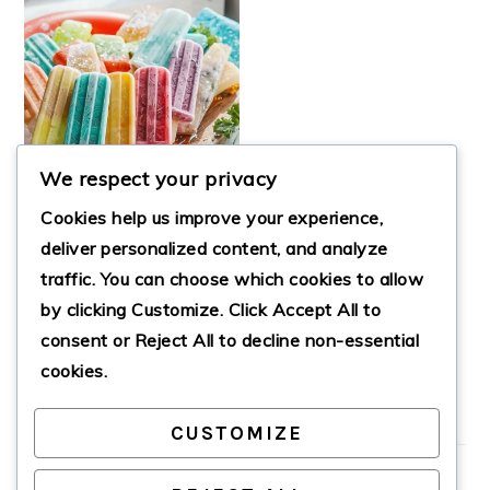
We respect your privacy
Cookies help us improve your experience,
deliver personalized content, and analyze
traffic. You can choose which cookies to allow
by clicking
Customize
. Click
Accept All
to
POOLS AND
POPSICLES PARTY
consent or
Reject All
to decline non-essential
cookies.
CUSTOMIZE
PRIMARY
SIDEBAR