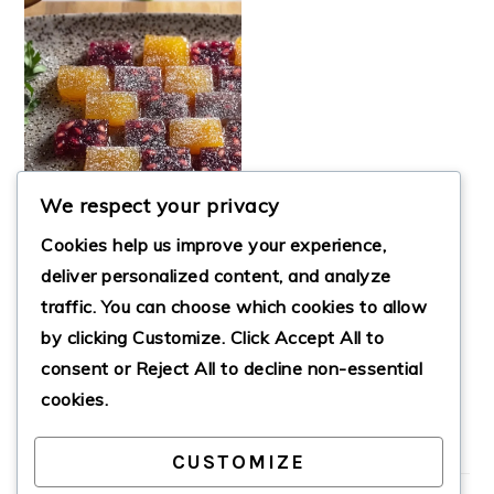
We respect your privacy
Cookies help us improve your experience,
deliver personalized content, and analyze
traffic. You can choose which cookies to allow
ORANGE &
by clicking
Customize
. Click
Accept All
to
POMEGRANATE
FRUIT JELLIES
consent or
Reject All
to decline non-essential
cookies.
CUSTOMIZE
PRIMARY