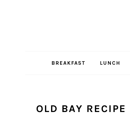
Skip
Skip
to
to
main
primary
content
sidebar
BREAKFAST
LUNCH
OLD BAY RECIPE