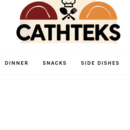
DINNER
SNACKS
SIDE DISHES