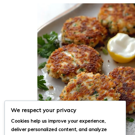
We respect your privacy
Cookies help us improve your experience,
deliver personalized content, and analyze