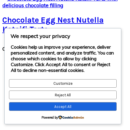
Chocolate Egg Nest Nutella
Kataifi Tarts
We respect your privacy
Primary
Cookies help us improve your experience, deliver
Copyright © 2026 · cathteks
Sidebar
personalized content, and analyze traffic. You can
choose which cookies to allow by clicking
Customize
. Click
Accept All
to consent or
Reject
All
to decline non-essential cookies.
Customize
Reject All
Accept All
Powered by