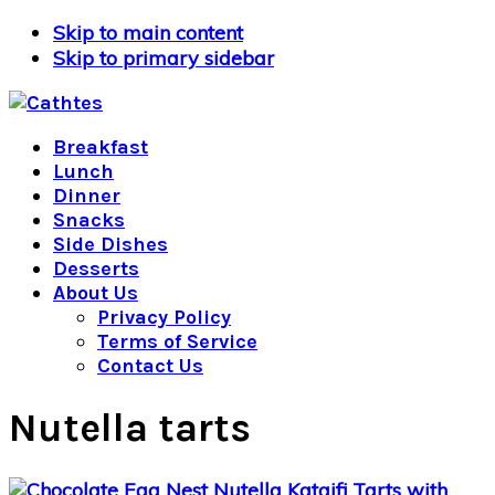
Skip to main content
Skip to primary sidebar
Breakfast
Lunch
Dinner
Snacks
Side Dishes
Desserts
About Us
Privacy Policy
Terms of Service
Contact Us
Nutella tarts