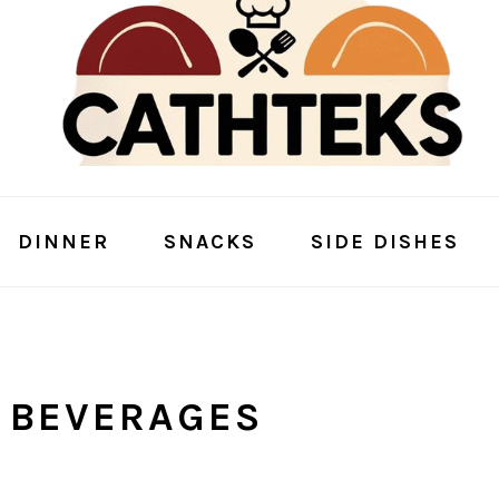
DINNER
SNACKS
SIDE DISHES
 BEVERAGES