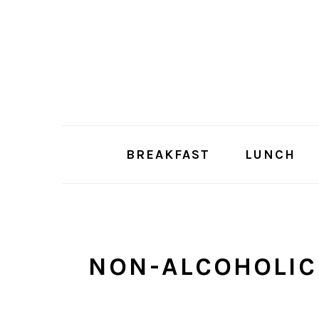
Skip
Skip
to
to
main
primary
content
sidebar
BREAKFAST
LUNCH
NON-ALCOHOLIC