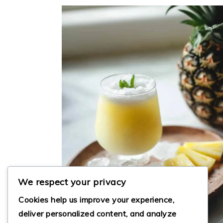
We respect your privacy
Cookies help us improve your experience,
deliver personalized content, and analyze