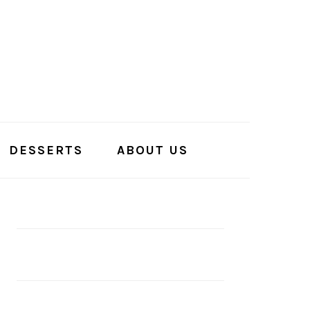
DESSERTS
ABOUT US
PRIMARY
SIDEBAR