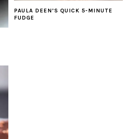
PAULA DEEN’S QUICK 5-MINUTE
FUDGE