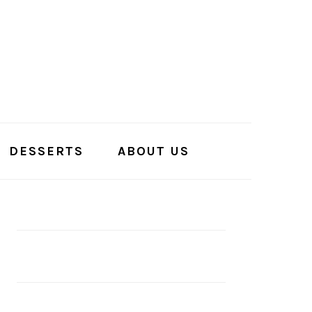
DESSERTS
ABOUT US
PRIMARY
SIDEBAR