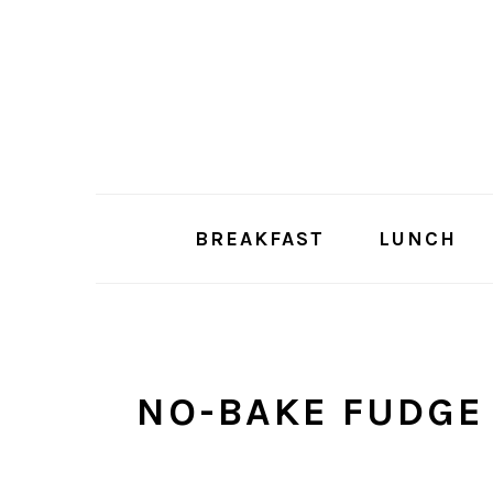
Skip
Skip
to
to
main
primary
content
sidebar
BREAKFAST
LUNCH
NO-BAKE FUDGE