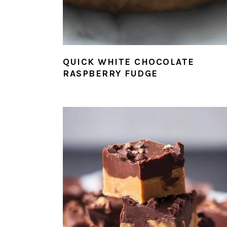
QUICK WHITE CHOCOLATE
RASPBERRY FUDGE