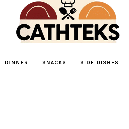
DINNER
SNACKS
SIDE DISHES