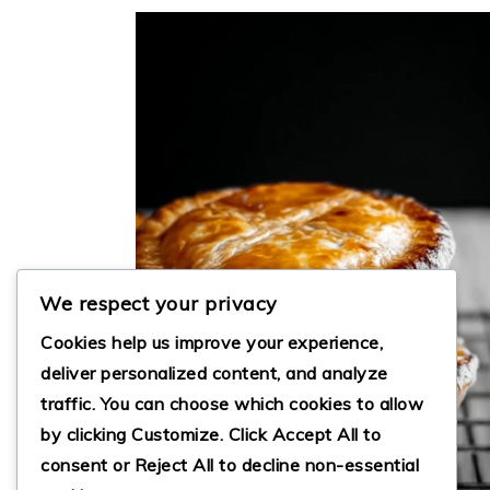
We respect your privacy
Cookies help us improve your experience,
deliver personalized content, and analyze
traffic. You can choose which cookies to allow
by clicking
Customize
. Click
Accept All
to
consent or
Reject All
to decline non-essential