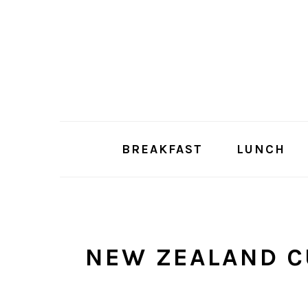
Skip
Skip
to
to
main
primary
content
sidebar
BREAKFAST
LUNCH
NEW ZEALAND C