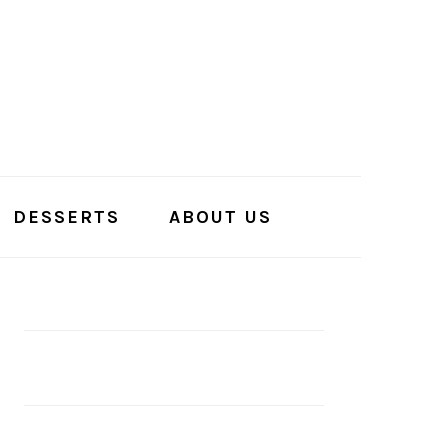
DESSERTS
ABOUT US
PRIMARY
SIDEBAR