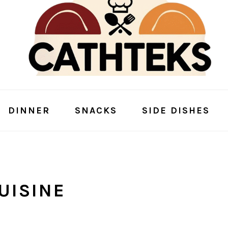
DINNER
SNACKS
SIDE DISHES
UISINE