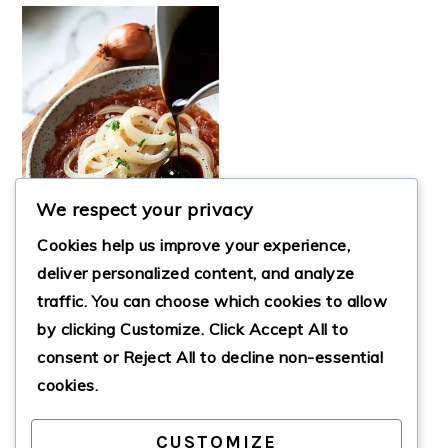
We respect your privacy
Cookies help us improve your experience,
deliver personalized content, and analyze
traffic. You can choose which cookies to allow
by clicking
Customize
. Click
Accept All
to
NEW YORK STYLE
SAUTÉED ONIONS
consent or
Reject All
to decline non-essential
cookies.
CUSTOMIZE