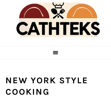
Skip
Skip
to
to
main
primary
content
sidebar
NEW YORK STYLE
COOKING