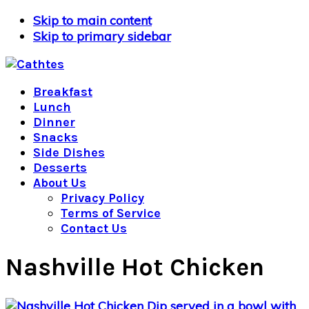
Skip to main content
Skip to primary sidebar
Breakfast
Lunch
Dinner
Snacks
Side Dishes
Desserts
About Us
Privacy Policy
Terms of Service
Contact Us
Nashville Hot Chicken