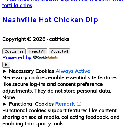
Nashville Hot Chicken Dip
Primary
Copyright © 2026 · cathteks
Sidebar
Customize
Reject All
Accept All
Powered by
✖
►
Necessary Cookies
Always Active
Necessary cookies enable essential site features
like secure log-ins and consent preference
adjustments. They do not store personal data.
None
►
Functional Cookies
Remark
Functional cookies support features like content
sharing on social media, collecting feedback, and
enabling third-party tools.