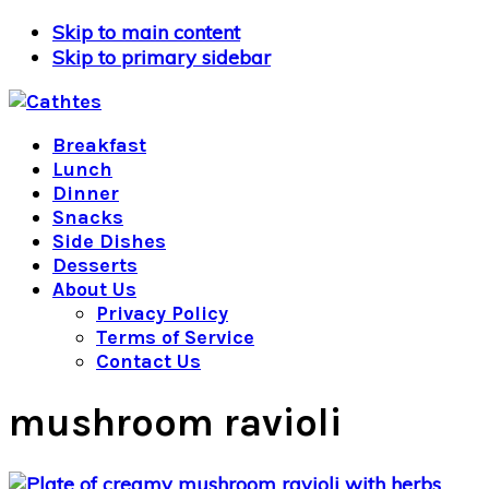
Skip to main content
Skip to primary sidebar
Breakfast
Lunch
Dinner
Snacks
Side Dishes
Desserts
About Us
Privacy Policy
Terms of Service
Contact Us
mushroom ravioli