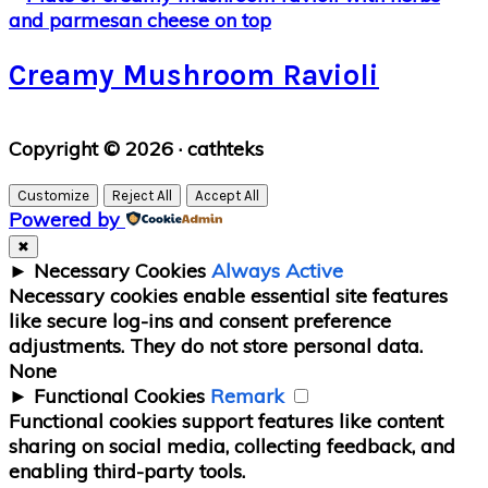
Creamy Mushroom Ravioli
Primary
Copyright © 2026 · cathteks
Sidebar
Customize
Reject All
Accept All
Powered by
✖
►
Necessary Cookies
Always Active
Necessary cookies enable essential site features
like secure log-ins and consent preference
adjustments. They do not store personal data.
None
►
Functional Cookies
Remark
Functional cookies support features like content
sharing on social media, collecting feedback, and
enabling third-party tools.