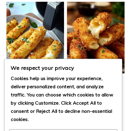
We respect your privacy
Cookies help us improve your experience,
EASY MOZZARELLA
deliver personalized content, and analyze
STICKS
traffic. You can choose which cookies to allow
AIR FRYER
by clicking
Customize
. Click
Accept All
to
MOZZARELLA
STICKS
consent or
Reject All
to decline non-essential
cookies.