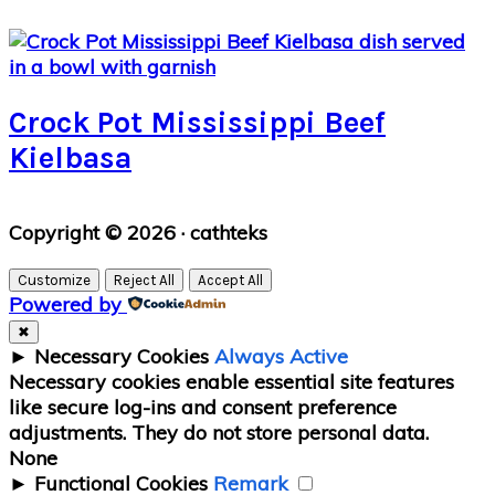
Crock Pot Mississippi Beef
Kielbasa
Primary
Copyright © 2026 · cathteks
Sidebar
Customize
Reject All
Accept All
Powered by
✖
►
Necessary Cookies
Always Active
Necessary cookies enable essential site features
like secure log-ins and consent preference
adjustments. They do not store personal data.
None
►
Functional Cookies
Remark