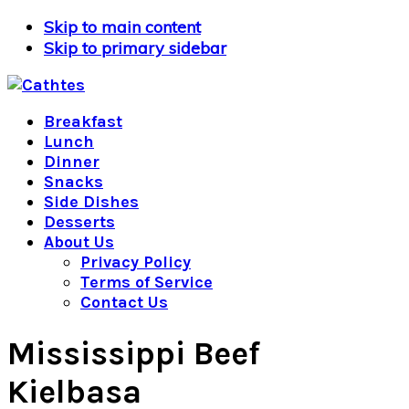
Skip to main content
Skip to primary sidebar
Breakfast
Lunch
Dinner
Snacks
Side Dishes
Desserts
About Us
Privacy Policy
Terms of Service
Contact Us
Mississippi Beef
Kielbasa