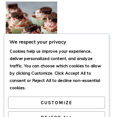
We respect your privacy
Cookies help us improve your experience,
deliver personalized content, and analyze
traffic. You can choose which cookies to allow
by clicking
Customize
. Click
Accept All
to
OREO MINT MINI
CHEESECAKES
consent or
Reject All
to decline non-essential
cookies.
CUSTOMIZE
PRIMARY
SIDEBAR