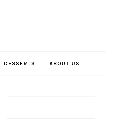
DESSERTS
ABOUT US
PRIMARY
SIDEBAR