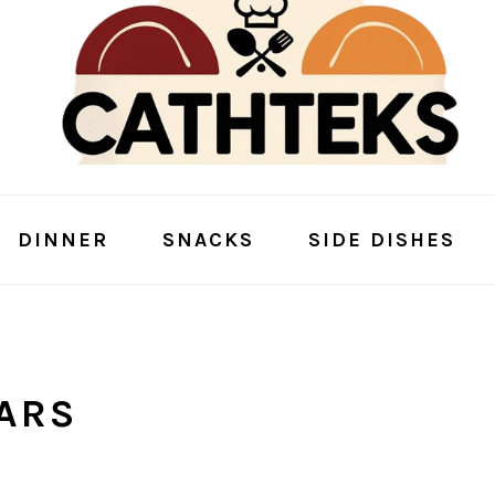
DINNER
SNACKS
SIDE DISHES
ARS