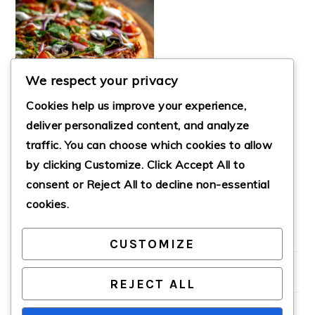
We respect your privacy
Cookies help us improve your experience,
deliver personalized content, and analyze
traffic. You can choose which cookies to allow
by clicking
Customize
. Click
Accept All
to
HOMEMADE
MEXICAN PIZZA
consent or
Reject All
to decline non-essential
cookies.
CUSTOMIZE
PRIMARY
SIDEBAR
REJECT ALL