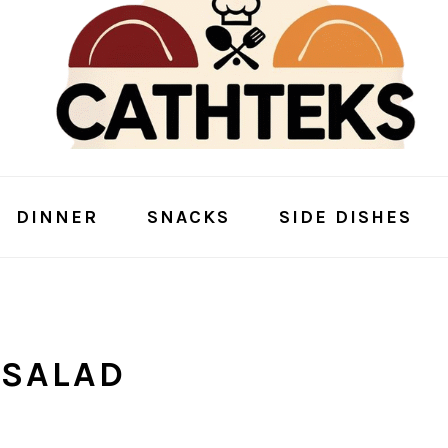
DINNER
SNACKS
SIDE DISHES
 SALAD