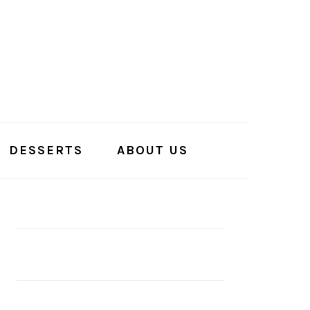
DESSERTS
ABOUT US
PRIMARY
SIDEBAR