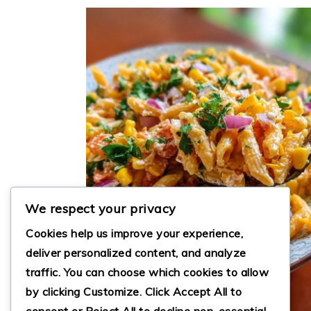
We respect your privacy
Cookies help us improve your experience,
deliver personalized content, and analyze
traffic. You can choose which cookies to allow
by clicking
Customize
. Click
Accept All
to