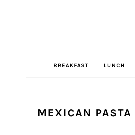
Skip
Skip
to
to
main
primary
content
sidebar
BREAKFAST
LUNCH
MEXICAN PASTA