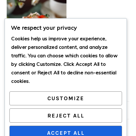
We respect your privacy
Cookies help us improve your experience,
deliver personalized content, and analyze
traffic. You can choose which cookies to allow
by clicking
Customize
. Click
Accept All
to
THREE MILKS CAKE
consent or
Reject All
to decline non-essential
cookies.
CUSTOMIZE
PRIMARY
SIDEBAR
REJECT ALL
ACCEPT ALL