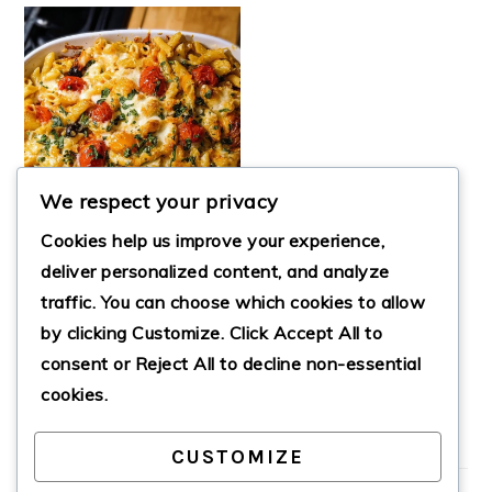
We respect your privacy
Cookies help us improve your experience,
deliver personalized content, and analyze
traffic. You can choose which cookies to allow
BAKED
by clicking
Customize
. Click
Accept All
to
MEDITERRANEAN
PASTA
consent or
Reject All
to decline non-essential
cookies.
CUSTOMIZE
PRIMARY