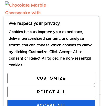
We respect your privacy
Cookies help us improve your experience,
deliver personalized content, and analyze
traffic. You can choose which cookies to allow
CHOCOLATE
by clicking
Customize
. Click
Accept All
to
MARBLE
CHEESECAKE
consent or
Reject All
to decline non-essential
cookies.
CUSTOMIZE
PRIMARY
SIDEBAR
REJECT ALL
ACCEPT ALL