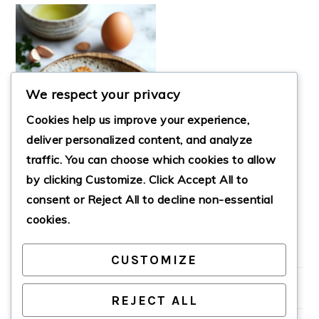
We respect your privacy
Cookies help us improve your experience,
deliver personalized content, and analyze
traffic. You can choose which cookies to allow
CRISPY LOW-CARB
by clicking
Customize
. Click
Accept All
to
ALMOND FLOUR
CRACKERS
consent or
Reject All
to decline non-essential
cookies.
CUSTOMIZE
PRIMARY
SIDEBAR
REJECT ALL