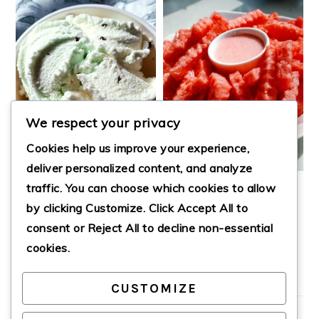
We respect your privacy
Cookies help us improve your experience,
deliver personalized content, and analyze
traffic. You can choose which cookies to allow
PROTEIN ICE
HEALTHY
by clicking
Customize
. Click
Accept All
to
CREAM
WATERMELON
FRIES
consent or
Reject All
to decline non-essential
cookies.
CUSTOMIZE
PRIMARY