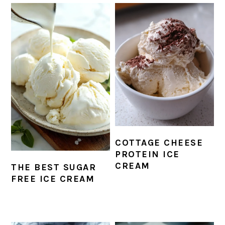
COTTAGE CHEESE
PROTEIN ICE
CREAM
THE BEST SUGAR
FREE ICE CREAM