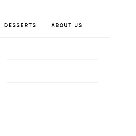
DESSERTS
ABOUT US
PRIMARY
SIDEBAR