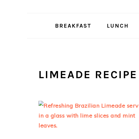
Skip
Skip
to
to
main
primary
BREAKFAST
LUNCH
content
sidebar
LIMEADE RECIPE