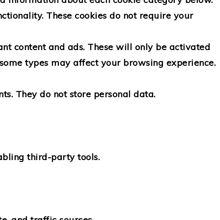
ctionality.
These cookies do not require your
nt content and ads. These will only be activated
ff some types may affect your browsing experience.
ts. They do not store personal data.
bling third-party tools.
e, and traffic sources.