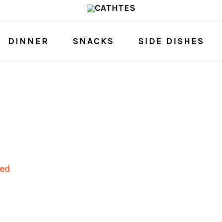
DINNER
SNACKS
SIDE DISHES