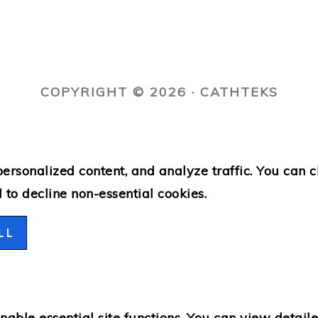
COPYRIGHT © 2026 · CATHTEKS
ersonalized content, and analyze traffic. You can 
l
to decline non-essential cookies.
LL
able essential site functions. You can view detail