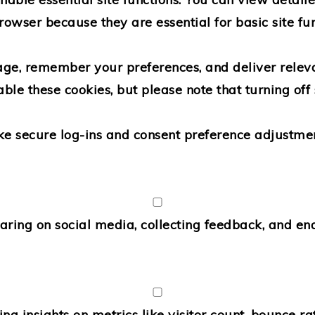
rowser because they are essential for basic site fun
age, remember your preferences, and deliver releva
able these cookies, but please note that turning o
ike secure log-ins and consent preference adjustmen
aring on social media, collecting feedback, and ena
ing insights on metrics like visitor count, bounce rat