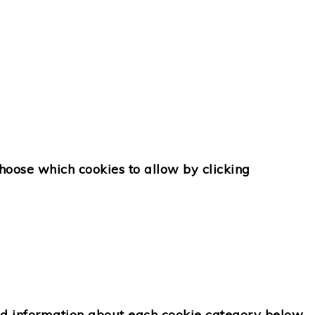
choose which cookies to allow by clicking
ed information about each cookie category below.