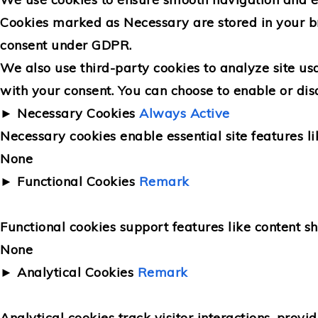
Cookies marked as
Necessary
are stored in your b
consent under GDPR.
We also use third-party cookies to analyze site us
with your consent. You can choose to enable or dis
►
Necessary Cookies
Always Active
Necessary cookies enable essential site features l
None
►
Functional Cookies
Remark
Functional cookies support features like content sh
None
►
Analytical Cookies
Remark
Analytical cookies track visitor interactions, provid