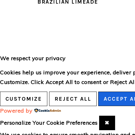
BRAZILIAN LIMEADE
We respect your privacy
Cookies help us improve your experience, deliver p
Customize
. Click
Accept All
to consent or
Reject Al
CUSTOMIZE
REJECT ALL
ACCEPT A
Powered by
Personalize Your Cookie Preferences
✖
We use cookies to ensure smooth navigation and en