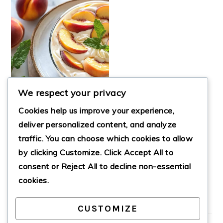
We respect your privacy
Cookies help us improve your experience,
deliver personalized content, and analyze
traffic. You can choose which cookies to allow
REFRESHING
by clicking
Customize
. Click
Accept All
to
SUMMER PEACH
MOUSSE TRIFLE
consent or
Reject All
to decline non-essential
cookies.
CUSTOMIZE
PRIMARY