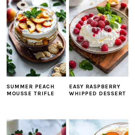
SUMMER PEACH
EASY RASPBERRY
MOUSSE TRIFLE
WHIPPED DESSERT