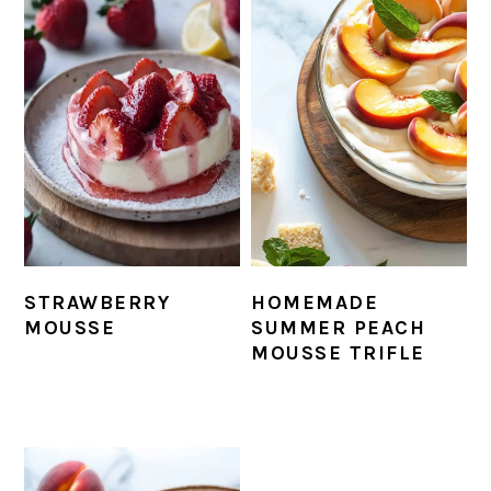
STRAWBERRY
HOMEMADE
MOUSSE
SUMMER PEACH
MOUSSE TRIFLE