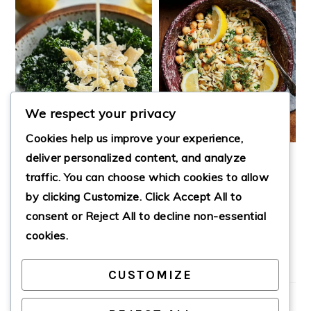
We respect your privacy
Cookies help us improve your experience,
deliver personalized content, and analyze
CHICKPEA ORZO
traffic. You can choose which cookies to allow
SALAD WITH
by clicking
Customize
. Click
Accept All
to
LEMON-DILL
LEMON PARM KALE
DRESSING
SALAD
consent or
Reject All
to decline non-essential
cookies.
CUSTOMIZE
PRIMARY
SIDEBAR