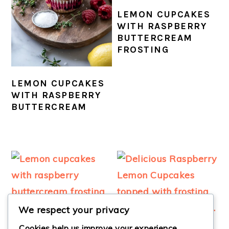
LEMON CUPCAKES
WITH RASPBERRY
BUTTERCREAM
FROSTING
LEMON CUPCAKES
WITH RASPBERRY
BUTTERCREAM
We respect your privacy
Cookies help us improve your experience,