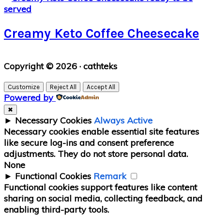
Creamy Keto Coffee Cheesecake
Primary
Copyright © 2026 · cathteks
Sidebar
Customize
Reject All
Accept All
Powered by
✖
►
Necessary Cookies
Always Active
Necessary cookies enable essential site features
like secure log-ins and consent preference
adjustments. They do not store personal data.
None
►
Functional Cookies
Remark
Functional cookies support features like content
sharing on social media, collecting feedback, and
enabling third-party tools.