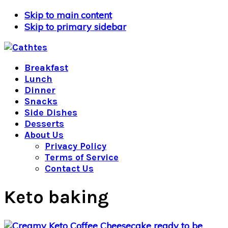
Skip to main content
Skip to primary sidebar
Breakfast
Lunch
Dinner
Snacks
Side Dishes
Desserts
About Us
Privacy Policy
Terms of Service
Contact Us
Keto baking