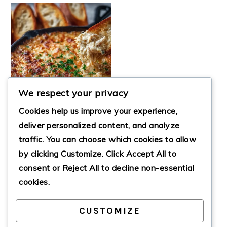
We respect your privacy
Cookies help us improve your experience,
deliver personalized content, and analyze
traffic. You can choose which cookies to allow
HOT, CHEESY CRAB
by clicking
Customize
. Click
Accept All
to
DIP INSPIRED BY
JOE’S CRAB SHACK
consent or
Reject All
to decline non-essential
cookies.
CUSTOMIZE
PRIMARY