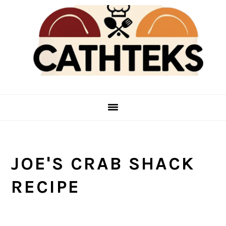
Skip
Skip
to
to
main
primary
content
sidebar
JOE'S CRAB SHACK
RECIPE