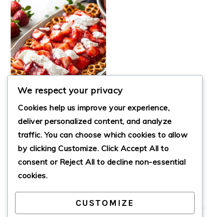
We respect your privacy
Cookies help us improve your experience,
deliver personalized content, and analyze
traffic. You can choose which cookies to allow
BEST STRAWBERRY
by clicking
Customize
. Click
Accept All
to
PRETZEL JELLO
SALAD
consent or
Reject All
to decline non-essential
cookies.
CUSTOMIZE
PRIMARY