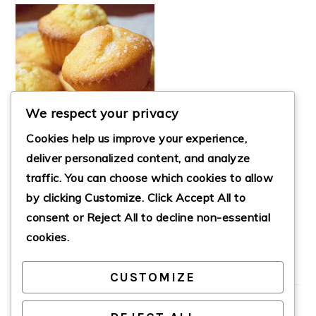
We respect your privacy
Cookies help us improve your experience,
deliver personalized content, and analyze
traffic. You can choose which cookies to allow
by clicking
Customize
. Click
Accept All
to
CHEWY MOCHI
MUFFINS
consent or
Reject All
to decline non-essential
cookies.
CUSTOMIZE
PRIMARY
SIDEBAR