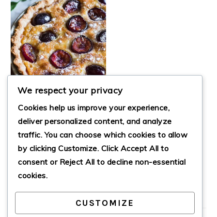
We respect your privacy
Cookies help us improve your experience,
deliver personalized content, and analyze
traffic. You can choose which cookies to allow
DELIGHTFUL
by clicking
Customize
. Click
Accept All
to
ITALIAN PLUM
TART
consent or
Reject All
to decline non-essential
cookies.
CUSTOMIZE
PRIMARY