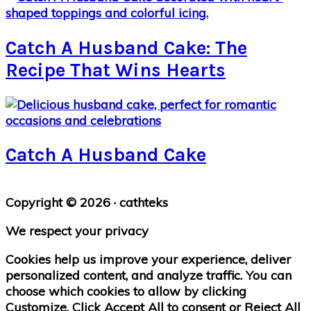
Catch A Husband Cake: The
Recipe That Wins Hearts
Catch A Husband Cake
Primary
Copyright © 2026 · cathteks
Sidebar
We respect your privacy
Cookies help us improve your experience, deliver
personalized content, and analyze traffic. You can
choose which cookies to allow by clicking
Customize
. Click
Accept All
to consent or
Reject All