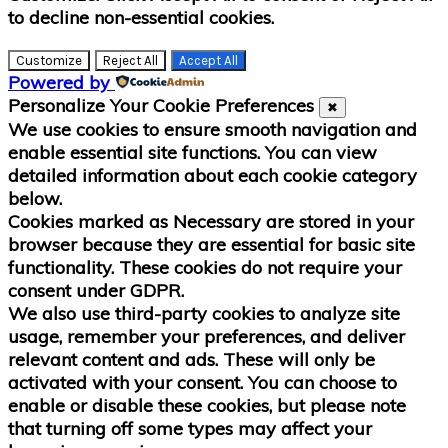
to decline non-essential cookies.
Customize
Reject All
Accept All
Powered by
Personalize Your Cookie Preferences
✖
We use cookies to ensure smooth navigation and
enable essential site functions. You can view
detailed information about each cookie category
below.
Cookies marked as
Necessary
are stored in your
browser because they are essential for basic site
functionality.
These cookies do not require your
consent under GDPR.
We also use third-party cookies to analyze site
usage, remember your preferences, and deliver
relevant content and ads. These will only be
activated with your consent. You can choose to
enable or disable these cookies, but please note
that turning off some types may affect your