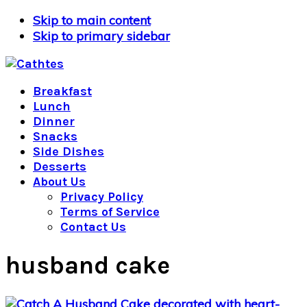
Skip to main content
Skip to primary sidebar
Breakfast
Lunch
Dinner
Snacks
Side Dishes
Desserts
About Us
Privacy Policy
Terms of Service
Contact Us
husband cake