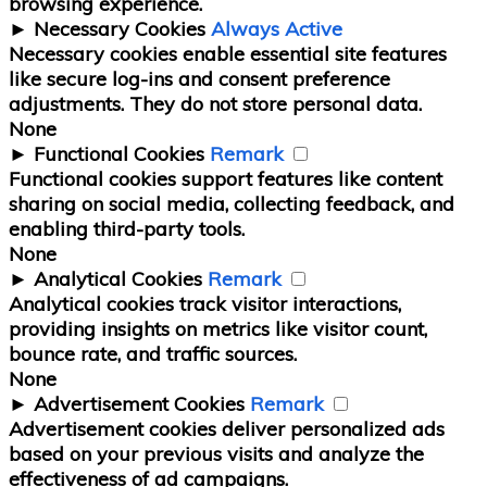
browsing experience.
►
Necessary Cookies
Always Active
Necessary cookies enable essential site features
like secure log-ins and consent preference
adjustments. They do not store personal data.
None
►
Functional Cookies
Remark
Functional cookies support features like content
sharing on social media, collecting feedback, and
enabling third-party tools.
None
►
Analytical Cookies
Remark
Analytical cookies track visitor interactions,
providing insights on metrics like visitor count,
bounce rate, and traffic sources.
None
►
Advertisement Cookies
Remark
Advertisement cookies deliver personalized ads
based on your previous visits and analyze the
effectiveness of ad campaigns.