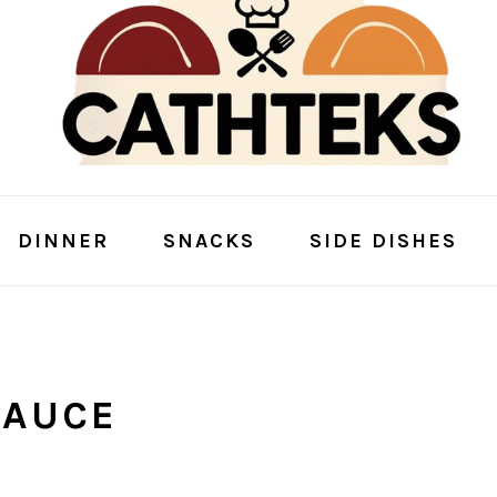
DINNER
SNACKS
SIDE DISHES
SAUCE