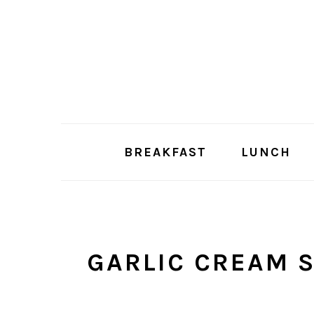
Skip
Skip
to
to
main
primary
content
sidebar
BREAKFAST
LUNCH
GARLIC CREAM 