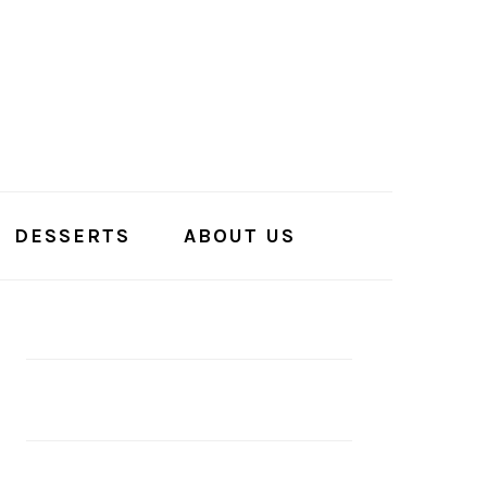
DESSERTS
ABOUT US
PRIMARY
SIDEBAR