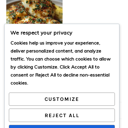
We respect your privacy
Cookies help us improve your experience,
deliver personalized content, and analyze
traffic. You can choose which cookies to allow
by clicking
Customize
. Click
Accept All
to
GARLIC BUTTER
COD
consent or
Reject All
to decline non-essential
cookies.
CUSTOMIZE
PRIMARY
SIDEBAR
REJECT ALL