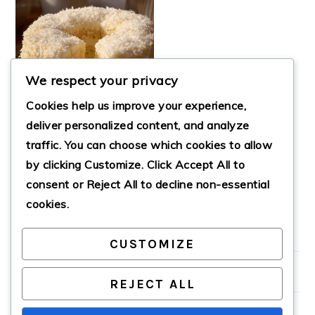
We respect your privacy
Cookies help us improve your experience,
deliver personalized content, and analyze
traffic. You can choose which cookies to allow
by clicking
Customize
. Click
Accept All
to
CATCH A HUSBAND
CAKE
consent or
Reject All
to decline non-essential
cookies.
CUSTOMIZE
PRIMARY
SIDEBAR
REJECT ALL