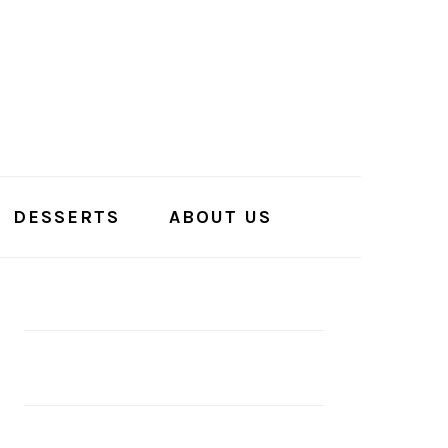
DESSERTS
ABOUT US
PRIMARY
SIDEBAR