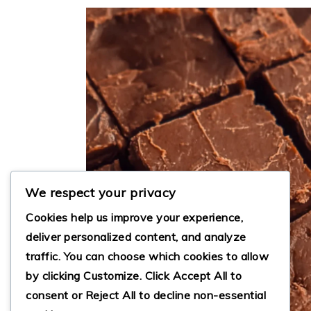
We respect your privacy
Cookies help us improve your experience,
deliver personalized content, and analyze
traffic. You can choose which cookies to allow
by clicking
Customize
. Click
Accept All
to
consent or
Reject All
to decline non-essential