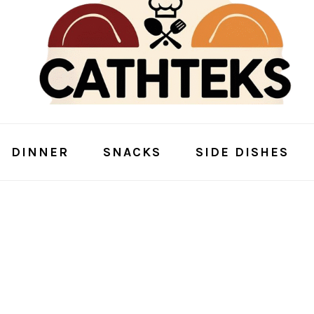
DINNER
SNACKS
SIDE DISHES