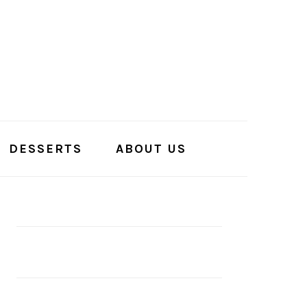
DESSERTS
ABOUT US
PRIMARY
SIDEBAR