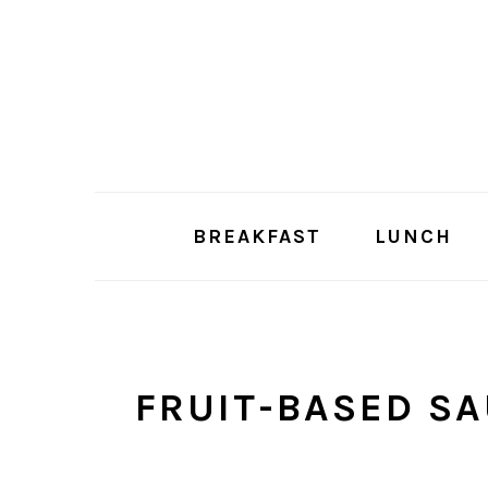
Skip
Skip
to
to
main
primary
content
sidebar
BREAKFAST
LUNCH
FRUIT-BASED S