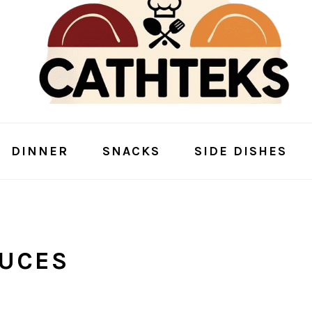
DINNER
SNACKS
SIDE DISHES
AUCES