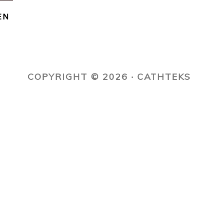
EN
COPYRIGHT © 2026 · CATHTEKS