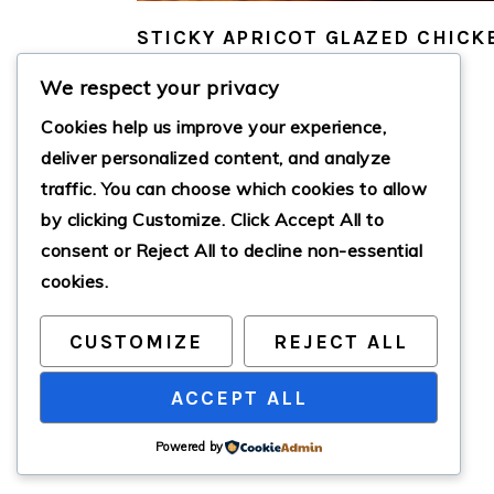
STICKY APRICOT GLAZED CHICK
We respect your privacy
Cookies help us improve your experience,
deliver personalized content, and analyze
traffic. You can choose which cookies to allow
by clicking
Customize
. Click
Accept All
to
consent or
Reject All
to decline non-essential
cookies.
CUSTOMIZE
REJECT ALL
ACCEPT ALL
Powered by