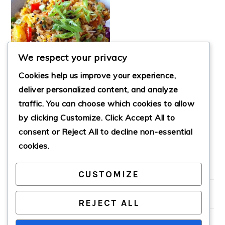
We respect your privacy
Cookies help us improve your experience,
deliver personalized content, and analyze
traffic. You can choose which cookies to allow
by clicking
Customize
. Click
Accept All
to
VEGAN PINEAPPLE
FRIED RICE
consent or
Reject All
to decline non-essential
cookies.
CUSTOMIZE
PRIMARY
SIDEBAR
REJECT ALL