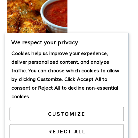
We respect your privacy
Cookies help us improve your experience,
deliver personalized content, and analyze
traffic. You can choose which cookies to allow
FRIED RAVIOLI
by clicking
Customize
. Click
Accept All
to
WITH MARINARA
SAUCE
consent or
Reject All
to decline non-essential
cookies.
CUSTOMIZE
PRIMARY
SIDEBAR
REJECT ALL