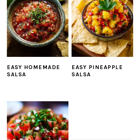
EASY HOMEMADE
EASY PINEAPPLE
SALSA
SALSA