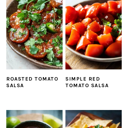
ROASTED TOMATO
SIMPLE RED
SALSA
TOMATO SALSA