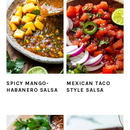
SPICY MANGO-
MEXICAN TACO
HABANERO SALSA
STYLE SALSA