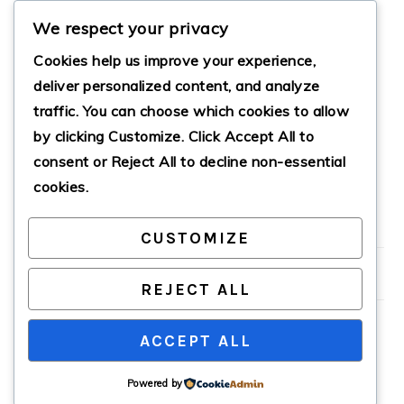
We respect your privacy
Cookies help us improve your experience,
deliver personalized content, and analyze
traffic. You can choose which cookies to allow
by clicking
Customize
. Click
Accept All
to
CLASSIC PICO DE
GALLO
consent or
Reject All
to decline non-essential
cookies.
CUSTOMIZE
PRIMARY
SIDEBAR
REJECT ALL
ACCEPT ALL
COPYRIGHT © 2026 · CATHTEKS
Powered by