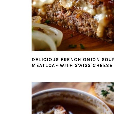
DELICIOUS FRENCH ONION SOU
MEATLOAF WITH SWISS CHEESE