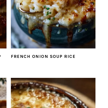
P
FRENCH ONION SOUP RICE