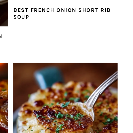
BEST FRENCH ONION SHORT RIB
SOUP
N