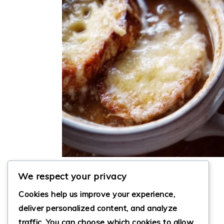
FRENCH ONION SOUP
We respect your privacy
Cookies help us improve your experience,
deliver personalized content, and analyze
traffic. You can choose which cookies to allow