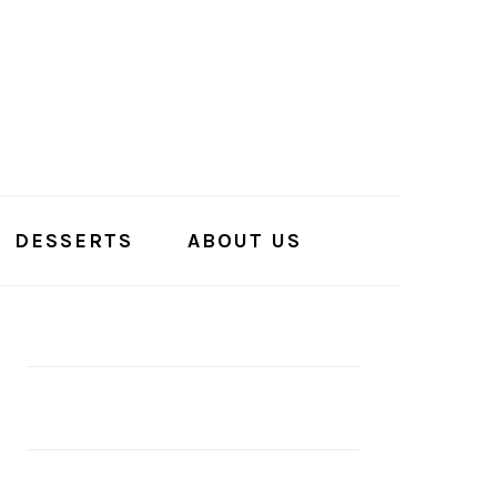
DESSERTS
ABOUT US
PRIMARY
SIDEBAR