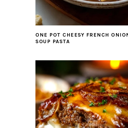
ONE POT CHEESY FRENCH ONIO
SOUP PASTA