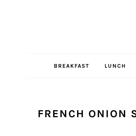
Skip
Skip
to
to
main
primary
content
sidebar
BREAKFAST
LUNCH
FRENCH ONION 