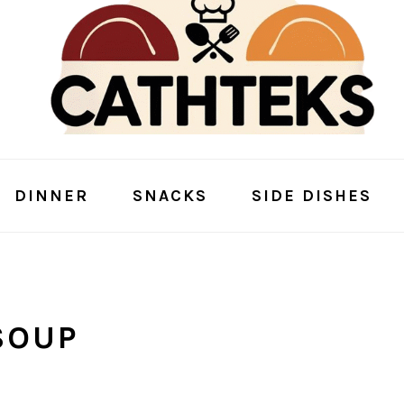
DINNER
SNACKS
SIDE DISHES
SOUP