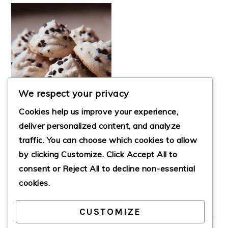
We respect your privacy
Cookies help us improve your experience,
deliver personalized content, and analyze
traffic. You can choose which cookies to allow
ULTIMATE
by clicking
Customize
. Click
Accept All
to
FORGOTTEN
COOKIES
consent or
Reject All
to decline non-essential
cookies.
CUSTOMIZE
PRIMARY