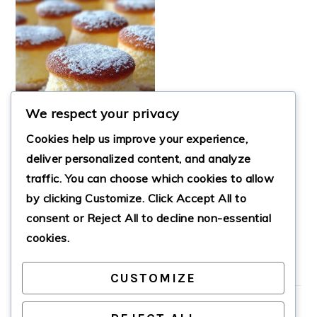
We respect your privacy
Cookies help us improve your experience,
deliver personalized content, and analyze
FLUFFY JAPANESE
traffic. You can choose which cookies to allow
COTTON
by clicking
Customize
. Click
Accept All
to
CHEESECAKE
CUPCAKES
consent or
Reject All
to decline non-essential
cookies.
CUSTOMIZE
PRIMARY
SIDEBAR