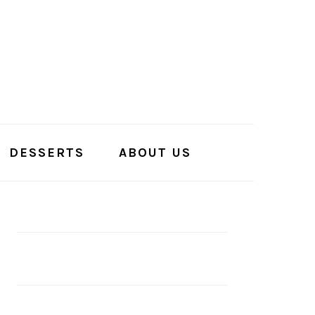
DESSERTS
ABOUT US
PRIMARY
SIDEBAR