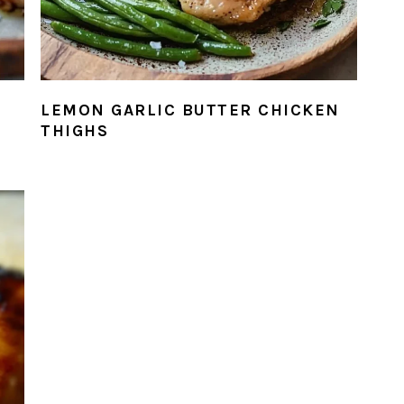
LEMON GARLIC BUTTER CHICKEN
THIGHS