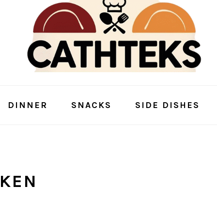
DINNER
SNACKS
SIDE DISHES
CKEN