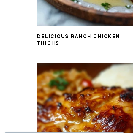
DELICIOUS RANCH CHICKEN
THIGHS