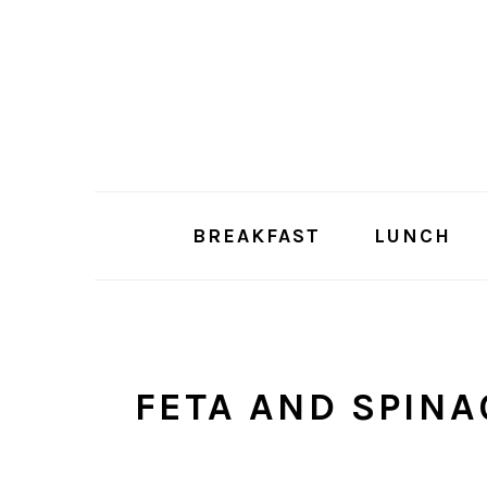
Skip
Skip
to
to
main
primary
content
sidebar
BREAKFAST
LUNCH
FETA AND SPINA