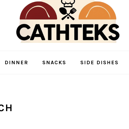
DINNER
SNACKS
SIDE DISHES
CH