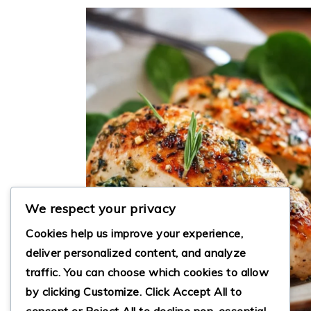
We respect your privacy
Cookies help us improve your experience,
deliver personalized content, and analyze
traffic. You can choose which cookies to allow
by clicking
Customize
. Click
Accept All
to