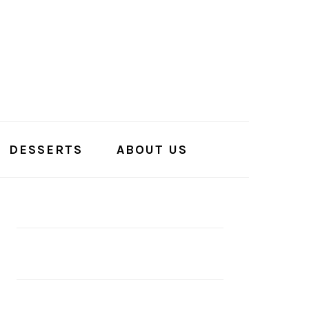
DESSERTS
ABOUT US
PRIMARY
SIDEBAR