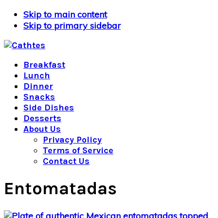
Skip to main content
Skip to primary sidebar
Breakfast
Lunch
Dinner
Snacks
Side Dishes
Desserts
About Us
Privacy Policy
Terms of Service
Contact Us
Entomatadas