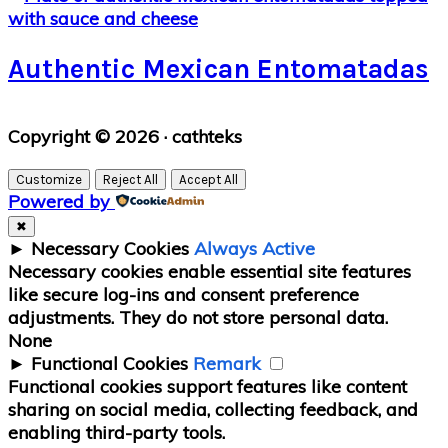
Authentic Mexican Entomatadas
Primary
Copyright © 2026 · cathteks
Sidebar
Customize
Reject All
Accept All
Powered by
✖
►
Necessary Cookies
Always Active
Necessary cookies enable essential site features
like secure log-ins and consent preference
adjustments. They do not store personal data.
None
►
Functional Cookies
Remark
Functional cookies support features like content
sharing on social media, collecting feedback, and
enabling third-party tools.