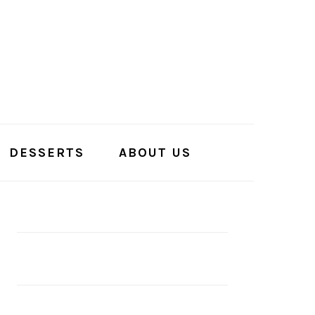
DESSERTS
ABOUT US
PRIMARY
SIDEBAR