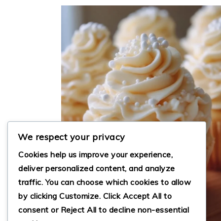
We respect your privacy
Cookies help us improve your experience,
deliver personalized content, and analyze
traffic. You can choose which cookies to allow
by clicking
Customize
. Click
Accept All
to
consent or
Reject All
to decline non-essential