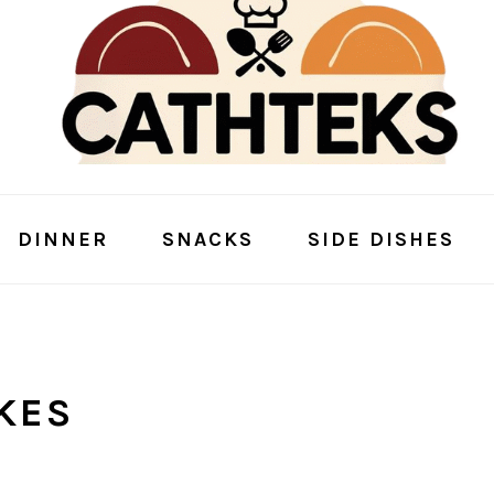
DINNER
SNACKS
SIDE DISHES
KES