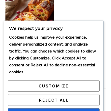
We respect your privacy
Cookies help us improve your experience,
deliver personalized content, and analyze
traffic. You can choose which cookies to allow
by clicking
Customize
. Click
Accept All
to
BEST EGGNOG
FRUIT BREAD
consent or
Reject All
to decline non-essential
cookies.
CUSTOMIZE
PRIMARY
SIDEBAR
REJECT ALL