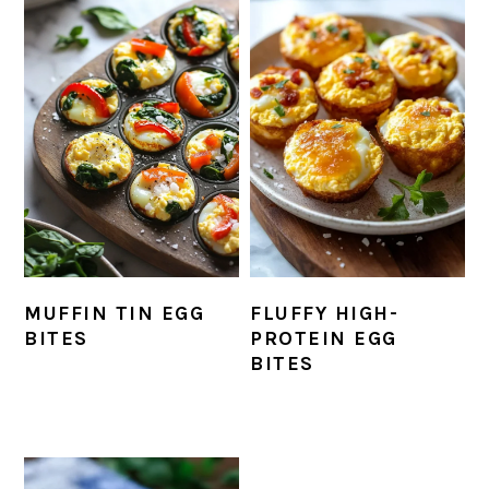
MUFFIN TIN EGG
FLUFFY HIGH-
BITES
PROTEIN EGG
BITES