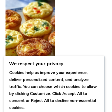
We respect your privacy
Cookies help us improve your experience,
deliver personalized content, and analyze
traffic. You can choose which cookies to allow
DELICIOUS
by clicking
Customize
. Click
Accept All
to
COTTAGE CHEESE
EGG BITES
consent or
Reject All
to decline non-essential
cookies.